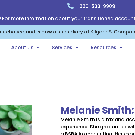
330-533-9909
! For more information about your transitioned accoun
 purchased and is now a subsidiary of Kilgore & Compa
About Us
Services
Resources
Melanie Smith
Melanie Smith is a tax and acc
experience. She graduated wit
a BSBA in accounting. Her expe