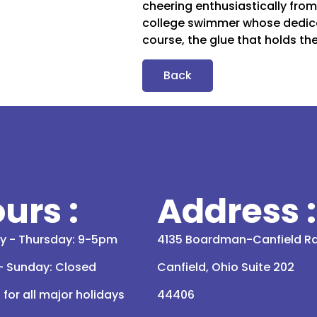
cheering enthusiastically fro
college swimmer whose dedica
course, the glue that holds the
Back
urs :
Address :
 - Thursday: 9-5pm
4135 Boardman-Canfield R
 - Sunday: Closed
Canfield, Ohio Suite 202
for all major holidays
44406