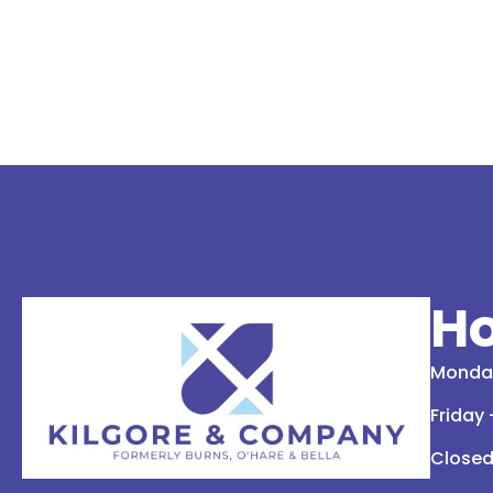
Ho
Monday
Friday
Closed 