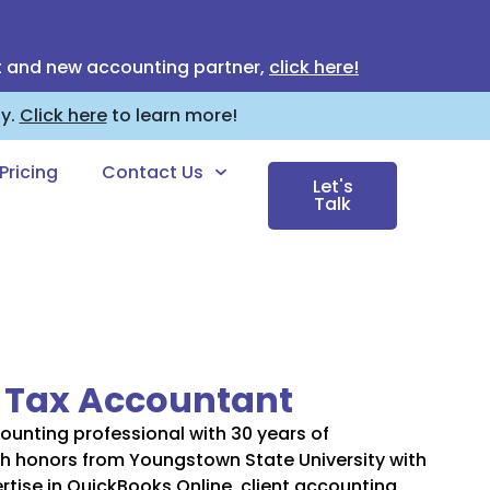
t and new accounting partner,
click here!
ny.
Click here
to learn more!
Pricing
Contact Us
Let's
Talk
: Tax Accountant
ounting professional with 30 years of
h honors from Youngstown State University with
rtise in QuickBooks Online, client accounting