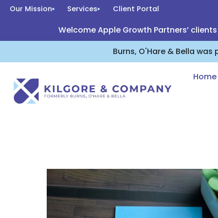
Our Mission
Services
Client Portal
Welcome Apple Growth Partners’ clients
Burns, O'Hare & Bella was
Home