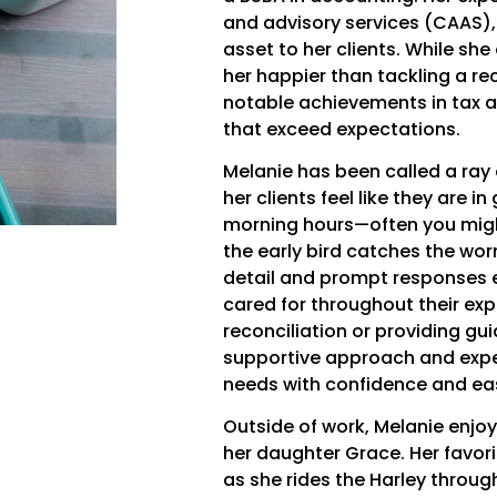
and advisory services (CAAS),
asset to her clients. While sh
her happier than tackling a rec
notable achievements in tax ad
that exceed expectations.
Melanie has been called a ray
her clients feel like they are 
morning hours—often you migh
the early bird catches the wor
detail and prompt responses e
cared for throughout their exp
reconciliation or providing gu
supportive approach and exper
needs with confidence and ea
Outside of work, Melanie enjo
her daughter Grace. Her favori
as she rides the Harley throu