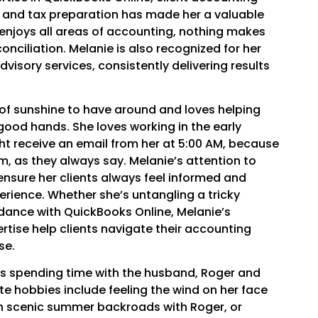
 and tax preparation has made her a valuable
e enjoys all areas of accounting, nothing makes
onciliation. Melanie is also recognized for her
visory services, consistently delivering results
 of sunshine to have around and loves helping
in good hands. She loves working in the early
t receive an email from her at 5:00 AM, because
m, as they always say. Melanie’s attention to
nsure her clients always feel informed and
erience. Whether she’s untangling a tricky
idance with QuickBooks Online, Melanie’s
tise help clients navigate their accounting
se.
ys spending time with the husband, Roger and
te hobbies include feeling the wind on her face
gh scenic summer backroads with Roger, or