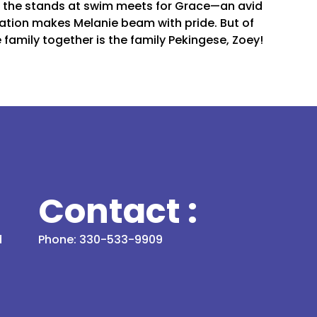
m the stands at swim meets for Grace—an avid
tion makes Melanie beam with pride. But of
 family together is the family Pekingese, Zoey!
Contact :
d
Phone: 330-533-9909