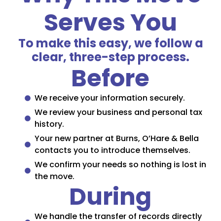
Serves You
To make this easy, we follow a
clear, three-step process.
Before
We receive your information securely.
We review your business and personal tax
history.
Your new partner at Burns, O’Hare & Bella
contacts you to introduce themselves.
We confirm your needs so nothing is lost in
the move.
During
We handle the transfer of records directly