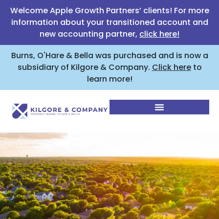
Welcome Apple Growth Partners’ clients! For more
information about your transitioned account and
new accounting partner,
click here!
Burns, O'Hare & Bella was purchased and is now a
subsidiary of Kilgore & Company.
Click here
to
learn more!