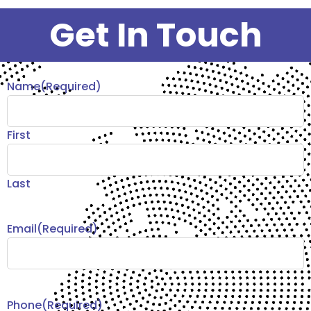
Get In Touch
Name
(Required)
First
Last
Email
(Required)
Phone
(Required)