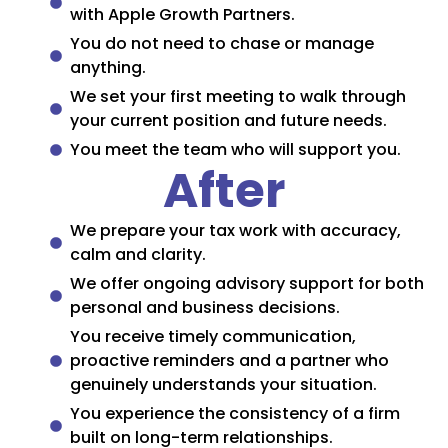
with Apple Growth Partners.
You do not need to chase or manage
anything.
We set your first meeting to walk through
your current position and future needs.
You meet the team who will support you.
After
We prepare your tax work with accuracy,
calm and clarity.
We offer ongoing advisory support for both
personal and business decisions.
You receive timely communication,
proactive reminders and a partner who
genuinely understands your situation.
You experience the consistency of a firm
built on long-term relationships.