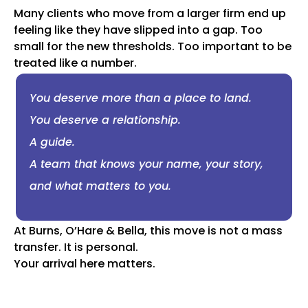
Many clients who move from a larger firm end up
feeling like they have slipped into a gap. Too
small for the new thresholds. Too important to be
treated like a number.
You deserve more than a place to land.
You deserve a relationship.
A guide.
A team that knows your name, your story,
and what matters to you.
At Burns, O’Hare & Bella, this move is not a mass
transfer. It is personal.
Your arrival here matters.