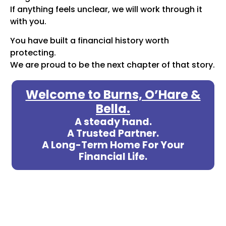
If anything feels unclear, we will work through it
with you.
You have built a financial history worth
protecting.
We are proud to be the next chapter of that story.
Welcome to Burns, O’Hare &
Bella.
A steady hand.
A Trusted Partner.
A Long-Term Home For Your
Financial Life.