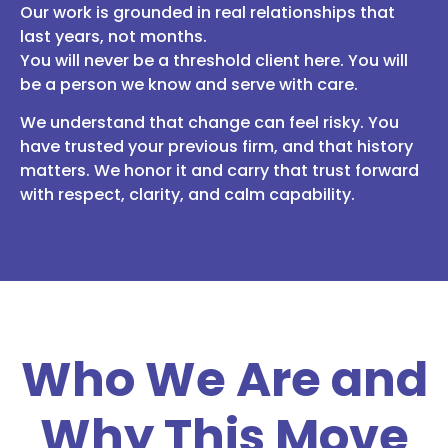
Our work is grounded in real relationships that
last years, not months.
You will never be a threshold client here. You will
be a person we know and serve with care.
We understand that change can feel risky. You
have trusted your previous firm, and that history
matters. We honor it and carry that trust forward
with respect, clarity, and calm capability.
Who We Are and
Why This Move