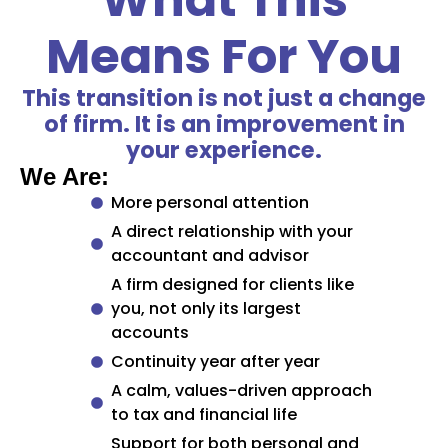
Means For You
This transition is not just a change
of firm. It is an improvement in
your experience.
We Are:
More personal attention
A direct relationship with your
accountant and advisor
A firm designed for clients like
you, not only its largest
accounts
Continuity year after year
A calm, values-driven approach
to tax and financial life
Support for both personal and