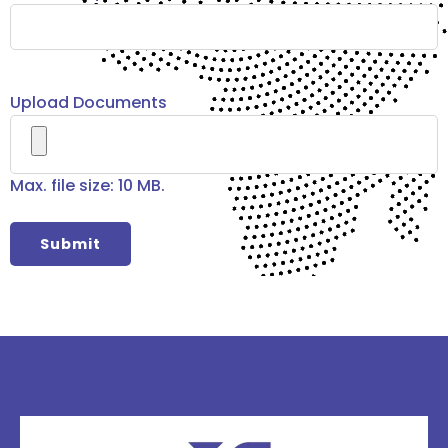
Upload Documents
Max. file size: 10 MB.