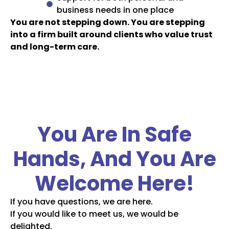
business needs in one place
You are not stepping down. You are stepping
into a firm built around clients who value trust
and long-term care.
You Are In Safe
Hands, And You Are
Welcome Here!
If you have questions, we are here.
If you would like to meet us, we would be
delighted.