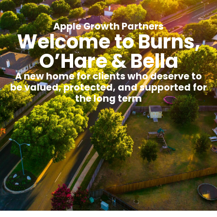
Apple Growth Partners
Welcome to Burns,
O’Hare & Bella
A new home for clients who deserve to
be valued, protected, and supported for
the long term