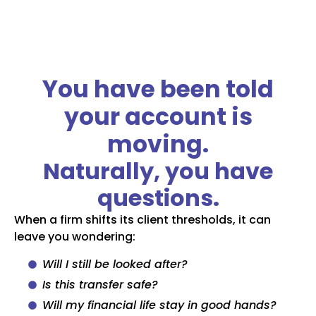
You have been told
your account is
moving.
Naturally, you have
questions.
When a firm shifts its client thresholds, it can
leave you wondering:
Will I still be looked after?
Is this transfer safe?
Will my financial life stay in good hands?