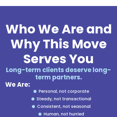
Who We Are and
Why This Move
Serves You
Long-term clients deserve long-
term partners.
We Are:
Personal, not corporate
Steady, not transactional
Consistent, not seasonal
Human, not hurried