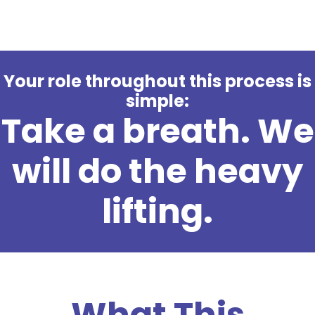
Your role throughout this process is
simple:
Take a breath. We
will do the heavy
lifting.
What This