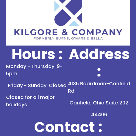
Hours :
Address
:
Monday - Thursday: 9-
5pm
4135 Boardman-Canfield
Friday - Sunday: Closed
Rd
Closed for all major
Canfield, Ohio Suite 202
holidays
44406
Contact :