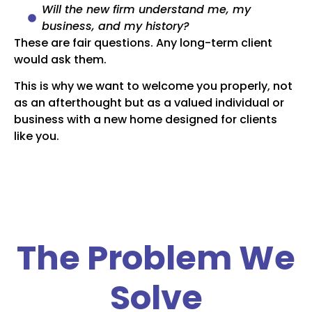
Will the new firm understand me, my
business, and my history?
These are fair questions. Any long-term client
would ask them.
This is why we want to welcome you properly, not
as an afterthought but as a valued individual or
business with a new home designed for clients
like you.
The Problem We
Solve